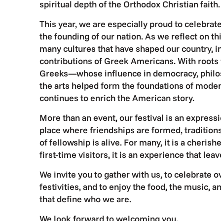
spiritual depth of the Orthodox Christian faith.
This year, we are especially proud to celebra
the founding of our nation. As we reflect on t
many cultures that have shaped our country, i
contributions of Greek Americans. With roots 
Greeks—whose influence in democracy, philo
the arts helped form the foundations of mode
continues to enrich the American story.
More than an event, our festival is an expressi
place where friendships are formed, traditions
of fellowship is alive. For many, it is a cherish
first-time visitors, it is an experience that lea
We invite you to gather with us, to celebrate o
festivities, and to enjoy the food, the music, 
that define who we are.
We look forward to welcoming you.