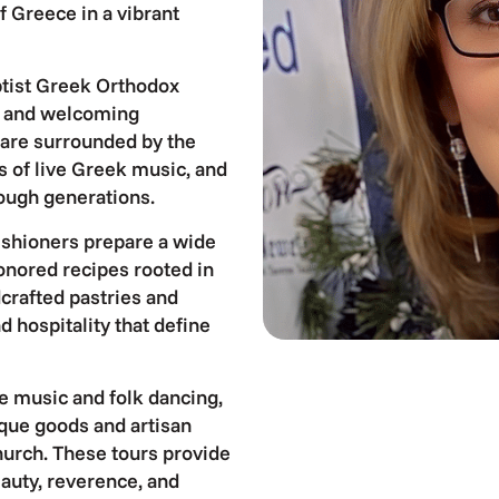
f Greece in a vibrant
aptist Greek Orthodox
ic and welcoming
 are surrounded by the
s of live Greek music, and
rough generations.
arishioners prepare a wide
honored recipes rooted in
dcrafted pastries and
d hospitality that define
e music and folk dancing,
ique goods and artisan
church. These tours provide
auty, reverence, and