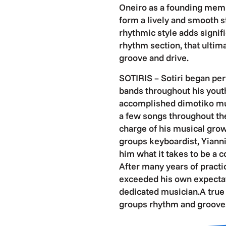
Oneiro as a founding memb
form a lively and smooth s
rhythmic style adds signif
rhythm section, that ultim
groove and drive.
SOTIRIS – Sotiri began perf
bands throughout his youth
accomplished dimotiko musi
a few songs throughout th
charge of his musical grow
groups keyboardist, Yianni 
him what it takes to be a 
After many years of practic
exceeded his own expecta
dedicated musician.A true a
groups rhythm and groove