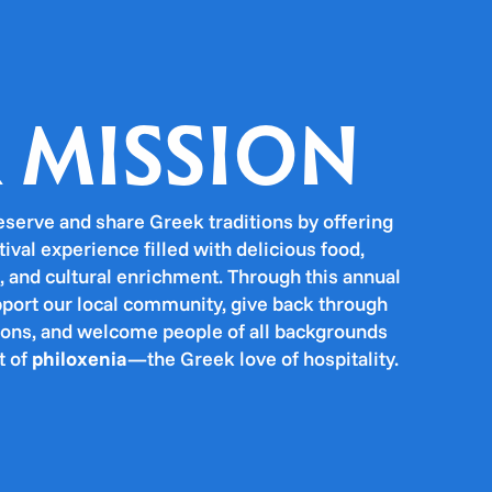
 MISSION
eserve and share Greek traditions by offering
tival experience filled with delicious food,
, and cultural enrichment. Through this annual
pport our local community, give back through
tions, and welcome people of all backgrounds
t of
philoxenia
—the Greek love of hospitality.