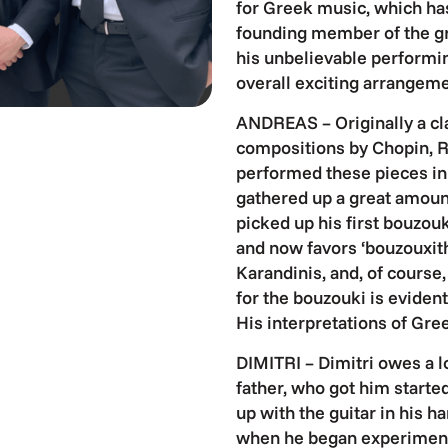
for Greek music, which has
founding member of the gr
his unbelievable performin
overall exciting arrangeme
ANDREAS – Originally a cla
compositions by Chopin, R
performed these pieces in 
gathered up a great amoun
picked up his first bouzouk
and now favors ‘bouzouxith
Karandinis, and, of course
for the bouzouki is eviden
His interpretations of Gre
DIMITRI – Dimitri owes a lot
father, who got him starte
up with the guitar in his h
when he began experimenti