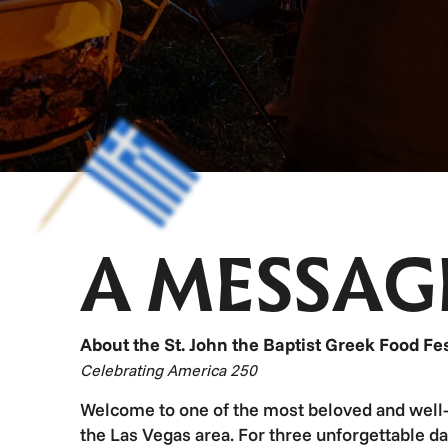
A MESSAG
About the St. John the Baptist Greek Food Fes
Celebrating America 250
Welcome to one of the most beloved and well-
the Las Vegas area. For three unforgettable da