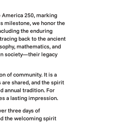
te America 250, marking
his milestone, we honor the
ncluding the enduring
tracing back to the ancient
sophy, mathematics, and
rn society—their legacy
on of community. It is a
 are shared, and the spirit
ed annual tradition. For
ves a lasting impression.
ver three days of
and the welcoming spirit