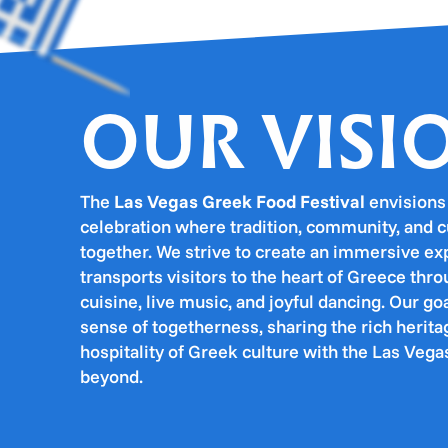
OUR VISI
The
Las Vegas Greek Food Festival
envisions 
celebration where tradition, community, and 
together. We strive to create an immersive ex
transports visitors to the heart of Greece thr
cuisine, live music, and joyful dancing. Our goal
sense of togetherness, sharing the rich heri
hospitality of Greek culture with the Las Ve
beyond.