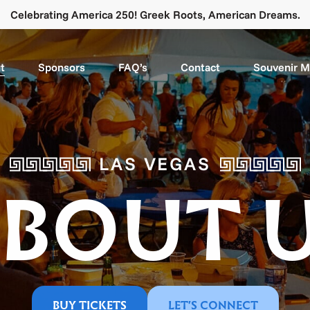
Celebrating America 250! Greek Roots, American Dreams.
t
Sponsors
FAQ’s
Contact
Souvenir 
LAS VEGAS
BOUT 
BUY TICKETS
LET'S CONNECT