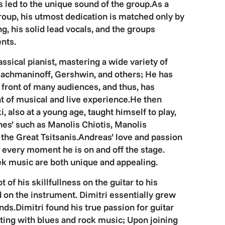
 led to the unique sound of the group.As a
oup, his utmost dedication is matched only by
g, his solid lead vocals, and the groups
nts.
ssical pianist, mastering a wide variety of
achmaninoff, Gershwin, and others; He has
front of many audiences, and thus, has
t of musical and live experience.He then
i, also at a young age, taught himself to play,
es’ such as Manolis Chiotis, Manolis
, the Great Tsitsanis.Andreas’ love and passion
t every moment he is on and off the stage.
ek music are both unique and appealing.
 of his skillfullness on the guitar to his
d on the instrument. Dimitri essentially grew
ands.Dimitri found his true passion for guitar
ng with blues and rock music; Upon joining