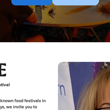
E
tival
known food festivals in
ys, we invite you to