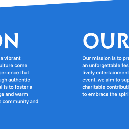
ON
OUR
a vibrant
Our mission is to pr
culture come
an unforgettable fes
perience that
lively entertainment
ough authentic
event, we aim to su
 is to foster a
charitable contribu
tage and warm
to embrace the spiri
gas community and