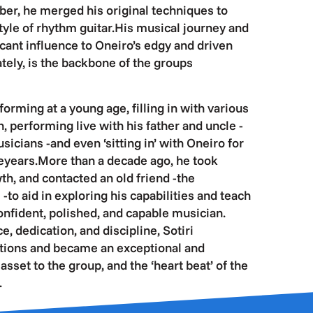
er, he merged his original techniques to
tyle of rhythm guitar.His musical journey and
icant influence to Oneiro’s edgy and driven
ately, is the backbone of the groups
orming at a young age, filling in with various
, performing live with his father and uncle -
cians -and even ‘sitting in’ with Oneiro for
eyears.More than a decade ago, he took
th, and contacted an old friend -the
-to aid in exploring his capabilities and teach
confident, polished, and capable musician.
e, dedication, and discipline, Sotiri
tions and became an exceptional and
sset to the group, and the ‘heart beat’ of the
.