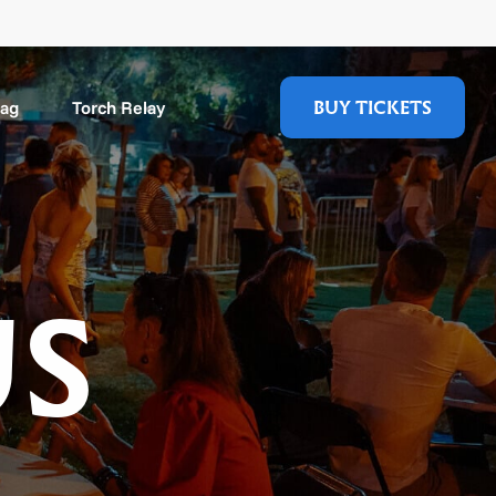
BUY TICKETS
Mag
Torch Relay
US