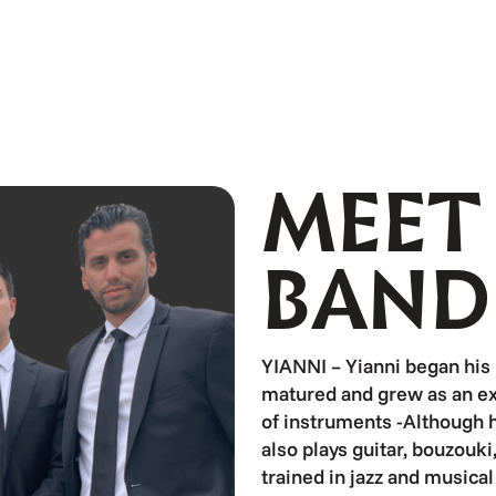
MEET
BAND
YIANNI – Yianni began his
matured and grew as an ex
of instruments -Although hi
also plays guitar, bouzouk
trained in jazz and musica