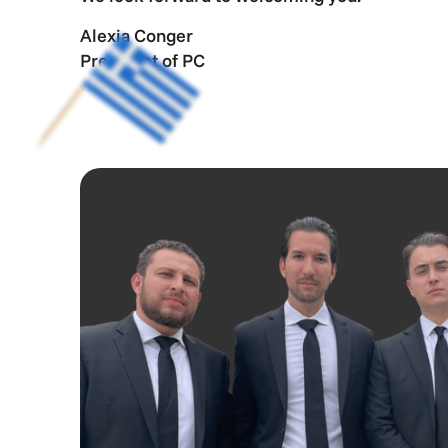
Alexia Conger
President of PC