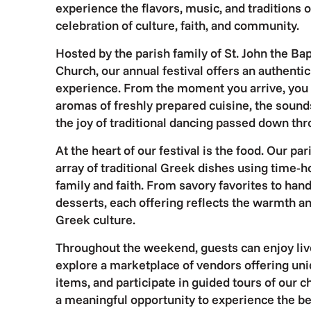
experience the flavors, music, and traditions o
celebration of culture, faith, and community.
Hosted by the parish family of St. John the B
Church, our annual festival offers an authent
experience. From the moment you arrive, you
aromas of freshly prepared cuisine, the sound
the joy of traditional dancing passed down th
At the heart of our festival is the food. Our p
array of traditional Greek dishes using time-
family and faith. From savory favorites to han
desserts, each offering reflects the warmth an
Greek culture.
Throughout the weekend, guests can enjoy liv
explore a marketplace of vendors offering un
items, and participate in guided tours of our 
a meaningful opportunity to experience the be