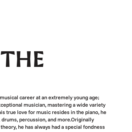
 THE
 musical career at an extremely young age;
ceptional musician, mastering a wide variety
s true love for music resides in the piano, he
i, drums, percussion, and more.Originally
l theory, he has always had a special fondness